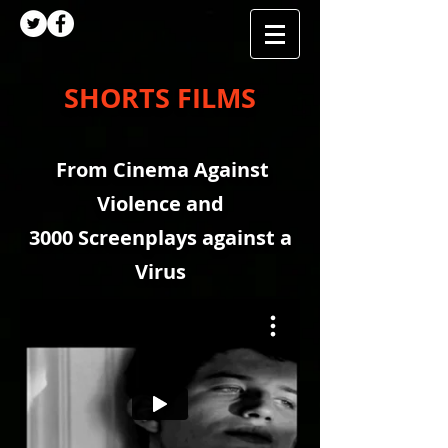
SHORTS FILMS
From Cinema Against
Violence and
3000 Screenplays against a
Virus