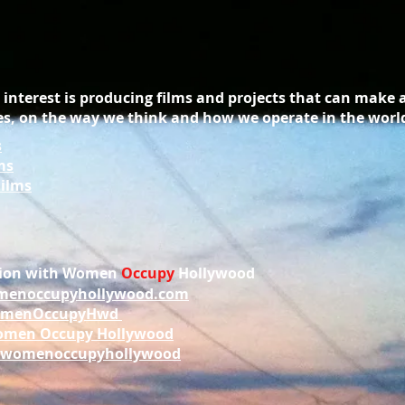
interest is producing films and projects that can make 
s, on the way we think and how we operate in the worl
s
ms
Films
ation with Women
Occupy
Hollywood
enoccupyhollywood.com
menOccupyHwd
men Occupy Hollywood
womenoccupyhollywood