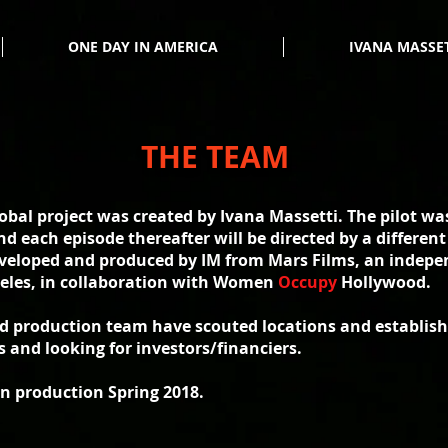
ONE DAY IN AMERICA
IVANA MASSE
THE TEAM
bal project was created by Ivana Massetti. The pilot was
nd each episode thereafter will be directed by a differe
eveloped and produced by IM from Mars Films, an indepe
eles, in collaboration with Women
Occupy
Hollywood.
nd production team have scouted locations and establish
s and looking for investors/financiers.
in production Spring 2018.