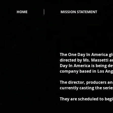
HOME
MISSION STATEMENT
The One Day In America glo
directed by Ms. Massetti a
Day In America is being d
company based in Los Ang
The director, producers a
currently casting the serie
They are scheduled to beg