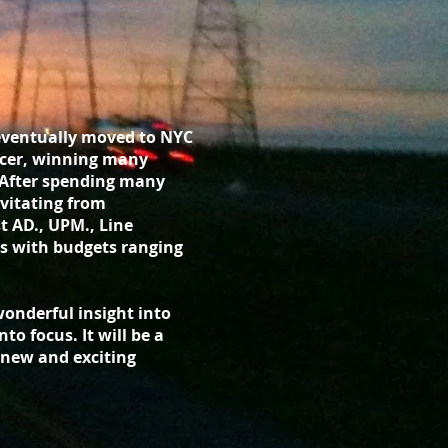
 eventually moved to NYC
ducer, winning many
 After spending many
vitating from
st AD., UPM., Line
s with budgets ranging
 wonderful insight into
to focus. It will be a
s new and exciting