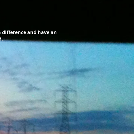
a difference and have an
d.