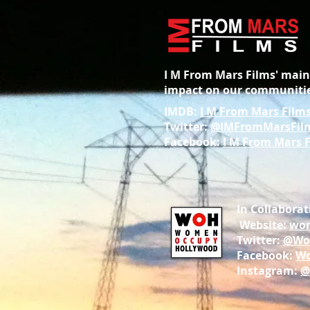
I M From Mars Films' main 
impact on our communitie
IMDB:
I M From Mars Film
Twitter:
@IMFromMarsFil
Facebook:
I M From Mars 
In Collabor
Website:
wom
Twitter:
@Wo
Facebook:
Wo
Instagram:
@