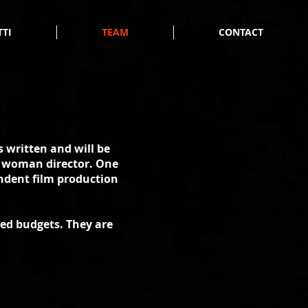
TTI
TEAM
CONTACT
 written and will be
nt woman director. One
ndent film production
ed budgets. They are