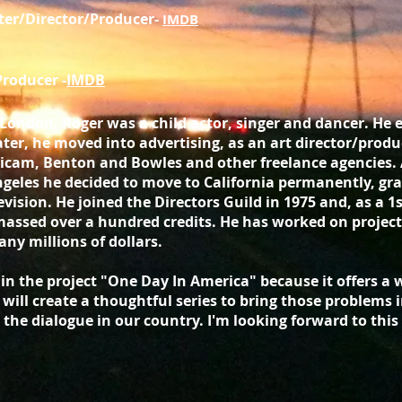
ter/Director/Producer-
IMDB
Producer -
IMDB
 London, Roger was a child actor, singer and dancer. He
ater, he moved into advertising, as an art director/pro
icam, Benton and Bowles and other freelance agencies.
geles he decided to move to California permanently, gra
evision. He joined the Directors Guild in 1975 and, as a 1
assed over a hundred credits. He has worked on project
ny millions of dollars.
e in the project "One Day In America" because it offers a
will create a thoughtful series to bring those problems in
 the dialogue in our country. I'm looking forward to thi