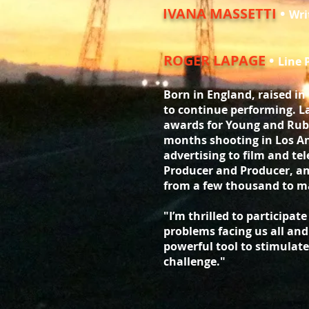
IVANA MASSETTI
•
Wri
ROGER LAPAGE
•
Line 
Born in England, raised in
to continue performing. L
awards for Young and Rub
months shooting in Los An
advertising to film and tel
Producer and Producer, am
from a few thousand to ma
"I’m thrilled to participat
problems facing us all and 
powerful tool to stimulate
challenge."